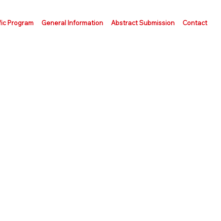
fic Program
General Information
Abstract Submission
Contact