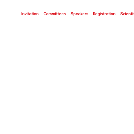
Invitation
Committees
Speakers
Registration
Scienti