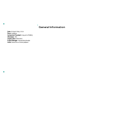
General Information
Date :
30 April-3 May 2026
Place :
Ljubljana
Symposium President :
Kürşat ALTINBAŞ
Attendees :
350
Organization :
MYEVENT
Project Manager :
Hande Mustafaoğlu
Hotel :
Grand Plaza Hotel Ljubljana