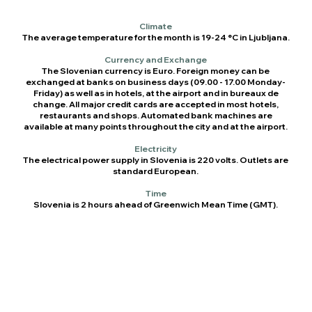
Climate
The average temperature for the month is 19-24 °C in Ljubljana.
Currency and Exchange
The Slovenian currency is Euro. Foreign money can be
exchanged at banks on business days (09.00 - 17.00 Monday-
Friday) as well as in hotels, at the airport and in bureaux de
change. All major credit cards are accepted in most hotels,
restaurants and shops. Automated bank machines are
available at many points throughout the city and at the airport.
Electricity
The electrical power supply in Slovenia is 220 volts. Outlets are
standard European.
Time
Slovenia is 2 hours ahead of Greenwich Mean Time (GMT).