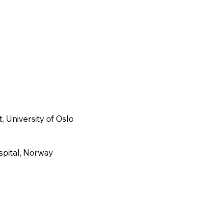
, University of Oslo
spital, Norway