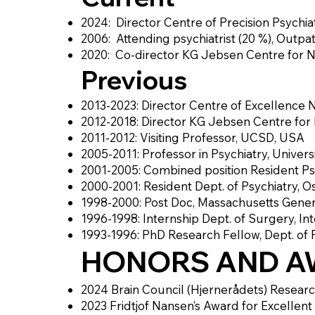
2024: Director Centre of Precision Psychiat
2006: Attending psychiatrist (20 %), Outpati
2020: Co-director KG Jebsen Centre for N
Previous
2013-2023: Director Centre of Excellenc
2012-2018: Director KG Jebsen Centre for
2011-2012: Visiting Professor, UCSD, USA
2005-2011: Professor in Psychiatry, Universi
2001-2005: Combined position Resident Psych
2000-2001: Resident Dept. of Psychiatry, Os
1998-2000: Post Doc, Massachusetts Gener
1996-1998: Internship Dept. of Surgery, In
1993-1996: PhD Research Fellow, Dept. of 
HONORS AND A
2024 Brain Council (Hjernerådets) Resear
2023 Fridtjof Nansen’s Award for Excellen