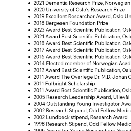
2021 Dementia Research Prize, Norwegian 
2020 University of Oslo's Research Prize
2019 Excellent Researcher Award, Oslo Uni
2018 Bergesen Foundation Prize
2023 Award Best Scientific Publication, Osl
2021 Award Best Scientific Publication, Osl
2018 Award Best Scientific Publication, Osl
2017 Award Best Scientific Publication, Osl
2016 Award Best Scientific Publication, Osl
2014 Elected member of Norwegian Acade
2012 Award Best Scientific Publication, Osl
2011 Award The Overlege Dr. M.D. Johan 
2011 Fulbright Scholarship
2011 Award Best Scientific Publication, Osl
2005 Research Leadership Award, Ullevål U
2004 Outstanding Young Investigator Awar
2002 Research Stipend, Odd Fellow Medic
2002 Lundbeck stipend, Research Award
1998 Research Stipend, Odd Fellow Medic
1995 Award for Young Researchers, Scan