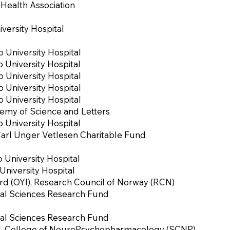
Health Association
versity Hospital
o University Hospital
o University Hospital
o University Hospital
o University Hospital
o University Hospital
my of Science and Letters
o University Hospital
Carl Unger Vetlesen Charitable Fund
o University Hospital
niversity Hospital
d (OYI), Research Council of Norway (RCN)
al Sciences Research Fund
al Sciences Research Fund
d. College of NeuroPsychopharmacology (SCNP)