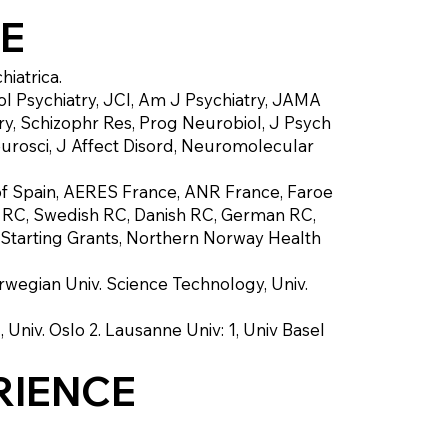
EE
iatrica.
 Psychiatry, JCI, Am J Psychiatry, JAMA
ry, Schizophr Res, Prog Neurobiol, J Psych
rosci, J Affect Disord, Neuromolecular
of Spain, AERES France, ANR France, Faroe
s RC, Swedish RC, Danish RC, German RC,
C Starting Grants, Northern Norway Health
orwegian Univ. Science Technology, Univ.
 Univ. Oslo 2. Lausanne Univ: 1, Univ Basel
RIENCE