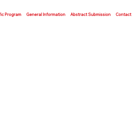
fic Program
General Information
Abstract Submission
Contact