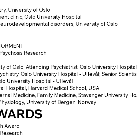
ry, University of Oslo
ent clinic, Oslo University Hospital
eurodevelopmental disorders, University of Oslo
e NORMENT
 Psychosis Research
ty of Oslo; Attending Psychiatrist, Oslo University Hospital
iatry, Oslo University Hospital - Ullevål; Senior Scientist
lo University Hospital - Ullevål
al Hospital, Harvard Medical School, USA
ternal Medicine, Family Medicine, Stavanger University Ho
Physiology, University of Bergen, Norway
WARDS
ch Award
t Research