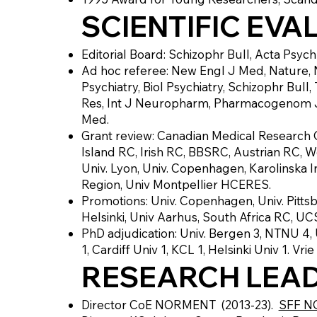
SCIENTIFIC EVA
Editorial Board: Schizophr Bull, Acta Psyc
Ad hoc referee: New Engl J Med, Nature, 
Psychiatry, Biol Psychiatry, Schizophr Bul
Res, Int J Neuropharm, Pharmacogenom J,
Med.
Grant review: Canadian Medical Research 
Island RC, Irish RC, BBSRC, Austrian RC,
Univ. Lyon, Univ. Copenhagen, Karolinska I
Region, Univ Montpellier HCERES.
Promotions: Univ. Copenhagen, Univ. Pittsb
Helsinki, Univ Aarhus, South Africa RC, U
PhD adjudication: Univ. Bergen 3, NTNU 4, U
1, Cardiff Univ 1, KCL 1, Helsinki Univ 1. Vrie
RESEARCH LEAD
Director CoE NORMENT (2013-23).
SFF 