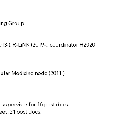
ing Group.
-), R-LiNK (2019-), coordinator H2020
ular Medicine node (2011-).
 supervisor for 16 post docs.
es, 21 post docs.