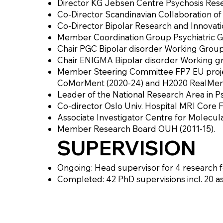
Director KG Jebsen Centre Psychosis Rese
Co-Director Scandinavian Collaboration of 
Co-Director Bipolar Research and Innovati
Member Coordination Group Psychiatric G
Chair PGC Bipolar disorder Working Grou
Chair ENIGMA Bipolar disorder Working gr
Member Steering Committee FP7 EU projec
CoMorMent (2020-24) and H2020 RealMent
Leader of the National Research Area in P
Co-director Oslo Univ. Hospital MRI Core Fa
Associate Investigator Centre for Molecul
Member Research Board OUH (2011-15).
SUPERVISION
Ongoing: Head supervisor for 4 research fe
Completed: 42 PhD supervisions incl. 20 a