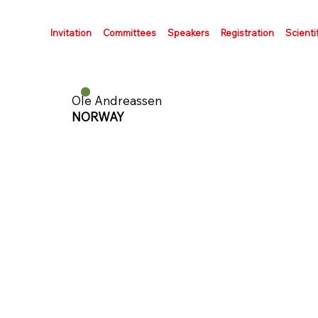
Invitation
Committees
Speakers
Registration
Scienti
Ole Andreassen
NORWAY