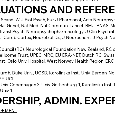
LUATIONS AND REFER
h Scand, W J Biol Psych, Eur J Pharmacol, Acta Neuropsych
Nat Genet, Nat Med, Nat Commun, Lancet, BMJ, PNAS, Mol
l, Transl Psych, Neuropsychopharmacology, J Clin Psychiat
 Cereb Cortex, Neurobiol Dis, J Neurochem, J Psych Neu
Council (RC), Neurological Foundation New Zealand, RC 
 Wellcome Trust, UPEC, MRC, EU ERA-NET, Dutch RC, Swis
nst., Oslo Univ. Hospital, West Norway Health Region, ER
urgh, Duke Univ., UCSD, Karolinska Inst., Univ. Bergen, N
CSF, UCL
niv. Copenhagen 3, Univ. Gothenburg 1, Karolinska Inst. 1,
 Univ 1
ERSHIP, ADMIN. EXPE
NORMENT