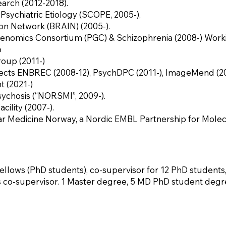
arch (2012-2018).
Psychiatric Etiology (SCOPE, 2005-),
on Network (BRAIN) (2005-).
enomics Consortium (PGC) & Schizophrenia (2008-) Work
p
oup (2011-)
ts ENBREC (2008-12), PsychDPC (2011-), ImageMend (2013
 (2021-)
sychosis (“NORSMI”, 2009-).
cility (2007-).
ar Medicine Norway, a Nordic EMBL Partnership for Molec
llows (PhD students), co-supervisor for 12 PhD students,
s co-supervisor. 1 Master degree, 5 MD PhD student degre