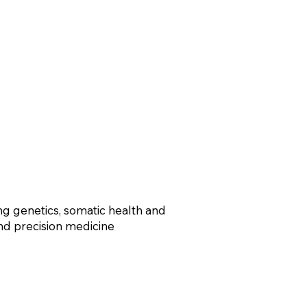
ng genetics, somatic health and
 and precision medicine