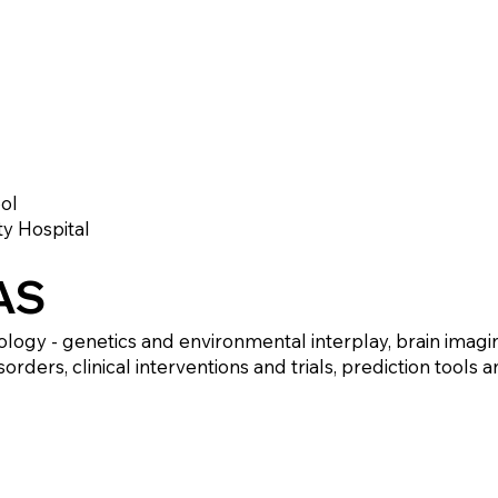
ol
ty Hospital
AS
ology - genetics and environmental interplay, brain imagi
rders, clinical interventions and trials, prediction tools