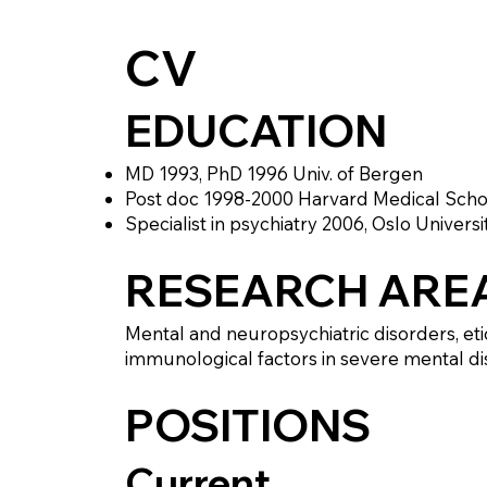
CV
EDUCATION
MD 1993, PhD 1996 Univ. of Bergen
Post doc 1998-2000 Harvard Medical Scho
Specialist in psychiatry 2006, Oslo Universi
RESEARCH ARE
Mental and neuropsychiatric disorders, eti
immunological factors in severe mental diso
POSITIONS
Current